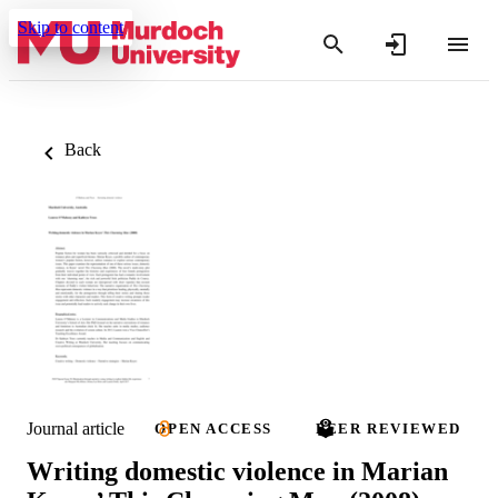
Skip to content
Back
Journal article
OPEN ACCESS
PEER REVIEWED
Writing domestic violence in Marian