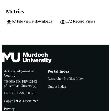
AFFILIATION
Metrics
English
LANGUAGE
67
File views/ downloads
172
Record Views
Journal article
RESOURCE
TYPE
https://www.textjournal.com.au/
PUBLISHER
URL
Acknowledgement of
Portal Index
Country
Researcher Profiles Index
TEQSA ID: PRV12163
(Australian University)
Output Index
CRICOS Code: 00125J
Copyright & Disclaimer
Privacy