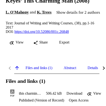
Keyes’ This Charming Man (2008)
L. O'Mahony
and
K. Trees
Show details for 2 authors
Text: Journal of Writing and Writing Courses, (38), pp.1-16
2017
DOI:
https://doi.org/10.52086/001c.26848
View
Share
Export
Files and links (1)
Abstract
Details
Files and links (1)
this charming man.pdf
506.42 kB
Download
View
PDF
Published (Version of Record)
Open Access