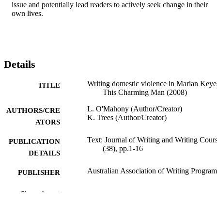
issue and potentially lead readers to actively seek change in their 
own lives.
Details
Writing domestic violence in Marian Keye
TITLE
This Charming Man (2008)
L. O'Mahony (Author/Creator)
AUTHORS/CRE
K. Trees (Author/Creator)
ATORS
Text: Journal of Writing and Writing Cours
PUBLICATION
(38), pp.1-16
DETAILS
Australian Association of Writing Program
PUBLISHER
991005542386707891
IDENTIFIERS
Show the rest
School of Arts
MURDOCH