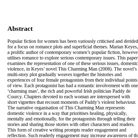
Abstract
Popular fiction for women has been variously criticised and derided
for a focus on romance plots and superficial themes. Marian Keyes, 
a prolific author of contemporary women’s popular fiction, however
utilises romance to explore serious contemporary issues. This paper 
examines the representation of one of these serious issues, domestic 
violence, in Keyes’ novel This Charming Man (2008). The novel’s 
multi-story plot gradually weaves together the histories and 
experiences of four female protagonists from their individual points 
of view. Each protagonist has had a romantic involvement with one 
‘charming man’, the rich and powerful Irish politician Paddy de 
Courcy. Chapters devoted to each woman are interspersed with 
short vignettes that recount moments of Paddy’s violent behaviour. 
The narrative organisation of This Charming Man represents 
domestic violence in a way that prioritises healing, physically, 
mentally and emotionally, for the protagonists through telling their 
stories and sharing those stories with other characters and readers. 
This form of creative writing prompts reader engagement and 
reflection. Such readerly engagement may increase awareness of thi