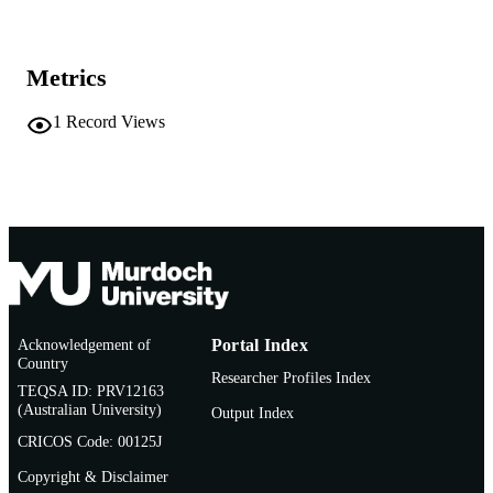
991005752189307891
IDENTIFIERS
© Flinders University
COPYRIGHT
Metrics
Vice Chancellery
MURDOCH
1
Record Views
AFFILIATION
English
LANGUAGE
Report
RESOURCE
TYPE
Acknowledgement of
Portal Index
Country
Researcher Profiles Index
TEQSA ID: PRV12163
(Australian University)
Output Index
CRICOS Code: 00125J
Copyright & Disclaimer