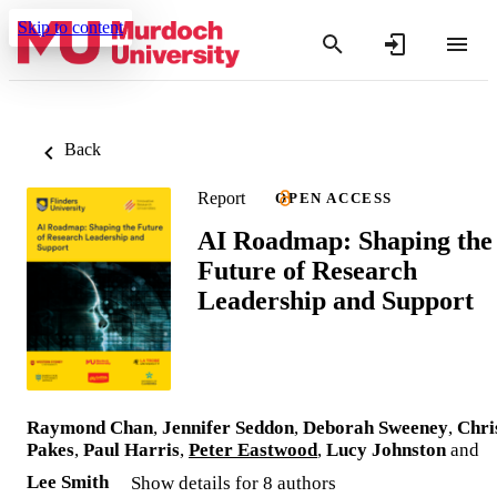
Skip to content
Back
Report
OPEN ACCESS
AI Roadmap: Shaping the
Future of Research
Leadership and Support
Raymond Chan
,
Jennifer Seddon
,
Deborah Sweeney
,
Chri
Pakes
,
Paul Harris
,
Peter Eastwood
,
Lucy Johnston
and
Lee Smith
Show details for 8 authors