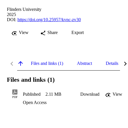
Flinders University
2025
DOI:
https://doi.org/10.25957/kvnc-zv30
View
Share
Export
Files and links (1)
Abstract
Details
Files and links (1)
Published
2.11 MB
Download
View
PDF
Open Access