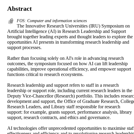
Abstract
FOS: Computer and information sciences
The Innovative Research Universities (IRU) Symposium on 
Artificial Intelligence (AI) in Research Leadership and Support 
brought together leading experts and thought leaders to explore the 
opportunities AI presents in transforming research leadership and 
support processes. 

Rather than focusing solely on AI's role in advancing research 
outcomes, the symposium focused on how AI can lift leadership 
capabilities, improve operational efficiency, and empower support 
functions critical to research ecosystems. 

Research leadership and support refers to staff in a research 
leadership or support role, including current research leaders in the 
Deputy Vice-Chancellor (Research) portfolio. This includes researc
development and support, the Office of Graduate Research, College
Research Leaders, and Library staff responsible for research 
support: for example, grants support, performance analysis, library 
support, research contracts, and ethics and governance. 

AI technologies offer unprecedented opportunities to maximise staff
effectiveness and efficiency and to revolutionise research leadership