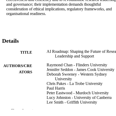
and governance; their implementation demands thoughtful 
consideration of ethical implications, regulatory frameworks, and 
organisational readiness.
Details
AI Roadmap: Shaping the Future of Rese
TITLE
Leadership and Support
Raymond Chan - Flinders University
AUTHORS/CRE
Jennifer Seddon - James Cook University
ATORS
Deborah Sweeney - Western Sydney
University
Chris Pakes - La Trobe University
Paul Harris
Peter Eastwood - Murdoch University
Lucy Johnston - University of Canberra
Lee Smith - Griffith University
Show the rest
Flinders University
PUBLISHER