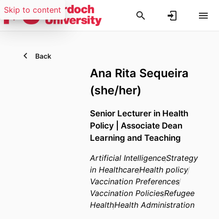
Skip to content
Back
Ana Rita Sequeira
(she/her)
Senior Lecturer in Health
Policy | Associate Dean
Learning and Teaching
Artificial Intelligence
Strategy
in Healthcare
Health policy
Vaccination Preferences
Vaccination Policies
Refugee
Health
Health Administration