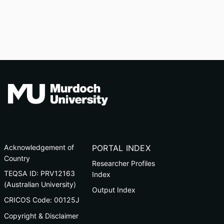
Acknowledgement of
PORTAL INDEX
Country
Researcher Profiles
TEQSA ID: PRV12163
Index
(Australian University)
Output Index
CRICOS Code: 00125J
Copyright & Disclaimer