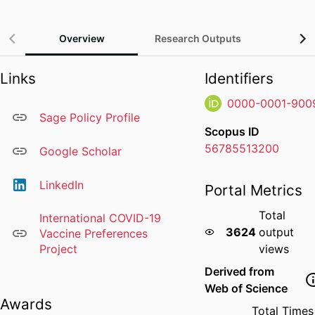
Overview
Research Outputs
Gra
Links
Identifiers
0000-0001-900
Sage Policy Profile
Scopus ID
56785513200
Google Scholar
LinkedIn
Portal Metrics
Total
International COVID-19
3624
output
Vaccine Preferences
Project
views
Derived from
Web of Science
Awards
Total Times