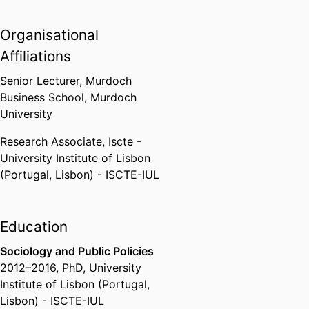
University Institute of Lisbon
(Portugal, Lisbon) - ISCTE-IUL
,
Organisational
2017
Affiliations
Senior Lecturer,
Murdoch
Business School,
Murdoch
University
Research Associate,
Iscte -
University Institute of Lisbon
(Portugal, Lisbon) - ISCTE-IUL
Education
Sociology and Public Policies
2012
–
2016
,
PhD
,
University
Institute of Lisbon (Portugal,
Lisbon) - ISCTE-IUL