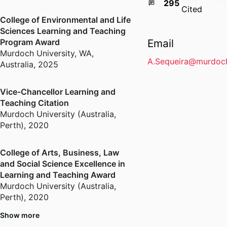
295
Cited
College of Environmental and Life
Sciences Learning and Teaching
Program Award
Email
Murdoch University, WA,
A.Sequeira@murdoch
Australia
,
2025
Vice-Chancellor Learning and
Teaching Citation
Murdoch University (Australia,
Perth)
,
2020
College of Arts, Business, Law
and Social Science Excellence in
Learning and Teaching Award
Murdoch University (Australia,
Perth)
,
2020
Show more
ISCTE-IUL Scientific Award