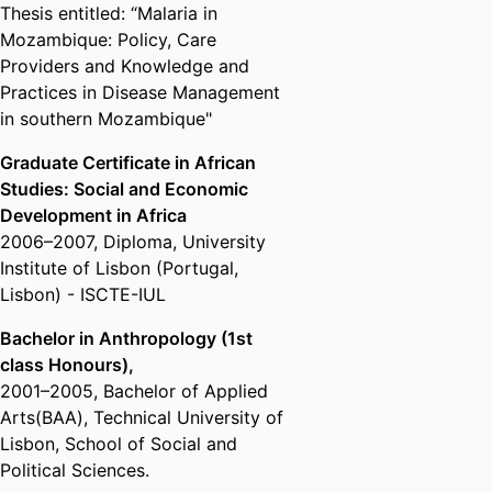
Thesis entitled: “Malaria in
Mozambique: Policy, Care
Providers and Knowledge and
Practices in Disease Management
in southern Mozambique"
Graduate Certificate in African
Studies: Social and Economic
Development in Africa
2006
–
2007
,
Diploma
,
University
Institute of Lisbon (Portugal,
Lisbon) - ISCTE-IUL
Bachelor in Anthropology (1st
class Honours),
2001
–
2005
,
Bachelor of Applied
Arts(BAA)
,
Technical University of
Lisbon, School of Social and
Political Sciences.