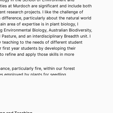
ties at Murdoch are significant and include both
t research projects. I like the challenge of
 difference, particularly about the natural world
n area of expertise is in plant biology, I
g Environmental Biology, Australian Biodiversity,
Pasture, and an interdisciplinary Breadth unit. I
teaching to the needs of different student
r first year students by developing their
o refine and apply those skills in more
nce, particularly fire, within our forest
es employed by plants for seedling
re. I have determined the patterns of growth,
f nutrients for a range of plant species. I have
rbohydrates in the recovery of plant shoot
 timing and intensity of fires is a significant
hermore, my background in both Botany and
to the effect of ecosystem disturbance on