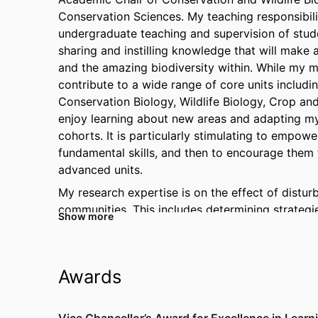
Conservation Sciences. My teaching responsibili
undergraduate teaching and supervision of studen
sharing and instilling knowledge that will make a
and the amazing biodiversity within. While my mai
contribute to a wide range of core units includin
Conservation Biology, Wildlife Biology, Crop and 
enjoy learning about new areas and adapting my 
cohorts. It is particularly stimulating to empowe
fundamental skills, and then to encourage them t
advanced units.
My research expertise is on the effect of disturba
communities. This includes determining strategi
Show more
establishment, growth and recovery following fi
biomass allocation, and deployment and storage o
also demonstrated the significance of stored ca
Awards
biomass and have shown that, in some species, the
factor in their regeneration and survival. Furt
Zoology has allowed me to extend my research 