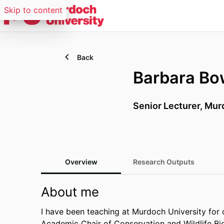
Skip to content
Back
Barbara B
Senior Lecturer, Mur
Overview
Research Outputs
About me
I have been teaching at Murdoch University for 
Academic Chair of Conservation and Wildlife Bi