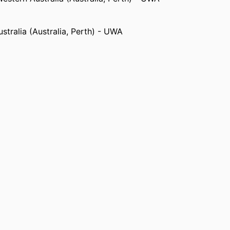
stralia (Australia, Perth) - UWA