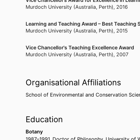
Vice Chancellor’s Award for Excellence in Lear
animal populations. This interdisciplinary approa
Murdoch University (Australia, Perth)
,
2016
interdependency of plant and animal population
on which to establish management strategies.
Learning and Teaching Award – Best Teaching Su
Murdoch University (Australia, Perth)
,
2015
Vice Chancellor's Teaching Excellence Award
Murdoch University (Australia, Perth)
,
2007
Organisational Affiliations
School of Environmental and Conservation Scie
Education
Botany
1987
–
1991
,
Doctor of Philosophy
,
University of 