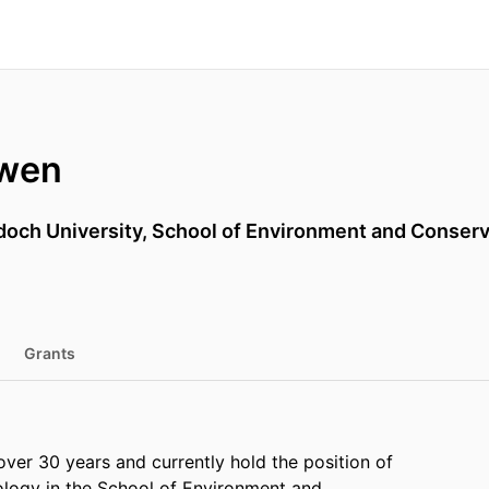
owen
doch University, School of Environment and Conser
Grants
over 30 years and currently hold the position of
ology in the School of Environment and