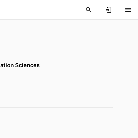
vation Sciences