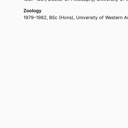
Zoology
1979
–
1982
,
BSc (Hons)
,
University of Western Au