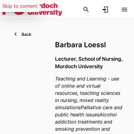
Skip to content
Back
Barbara Loessl
Lecturer,
School of Nursing,
Murdoch University
Teaching and Learning - use
of online and virtual
resources, teaching sciences
in nursing, mixed reality
simulations
Palliative care and
public health issues
Alcohol
addiction treatments and
smoking prevention and