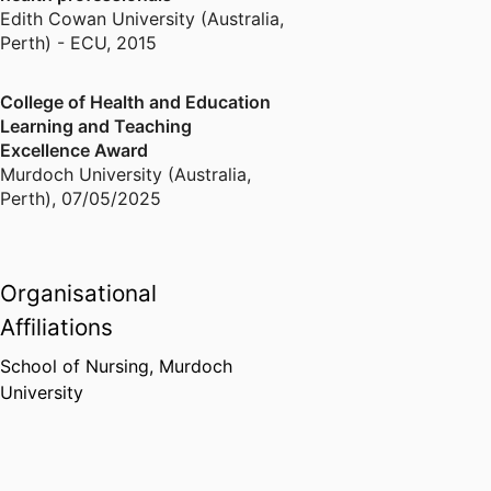
Edith Cowan University (Australia,
Perth) - ECU
,
2015
College of Health and Education
Learning and Teaching
Excellence Award
Murdoch University (Australia,
Perth)
,
07/05/2025
Organisational
Affiliations
School of Nursing,
Murdoch
University