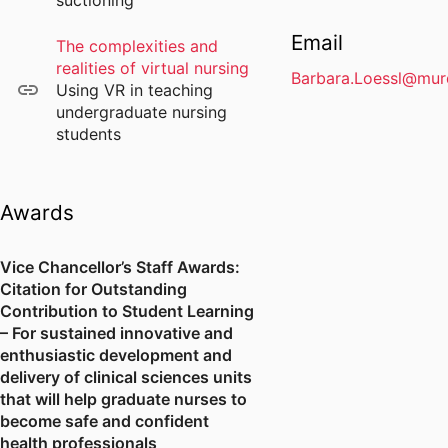
suctioning
Email
The complexities and
realities of virtual nursing
Barbara.Loessl@mur
Using VR in teaching
undergraduate nursing
students
Awards
Vice Chancellor’s Staff Awards:
Citation for Outstanding
Contribution to Student Learning
– For sustained innovative and
enthusiastic development and
delivery of clinical sciences units
that will help graduate nurses to
become safe and confident
health professionals