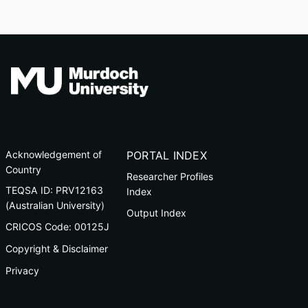
Acknowledgement of
PORTAL INDEX
Country
Researcher Profiles
TEQSA ID: PRV12163
Index
(Australian University)
Output Index
CRICOS Code: 00125J
Copyright & Disclaimer
Privacy