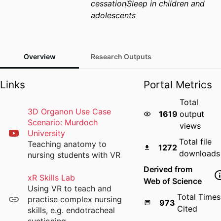
cessation
Sleep in children and
adolescents
Overview
Research Outputs
Links
Portal Metrics
Total
3D Organon Use Case
1619
output
Scenario: Murdoch
views
University
Total file
Teaching anatomy to
1272
downloads
nursing students with VR
Derived from
xR Skills Lab
Web of Science
Using VR to teach and
Total Times
practise complex nursing
973
Cited
skills, e.g. endotracheal