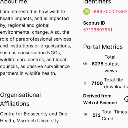
About me
Identifiers
I am interested in how wildlife
0000-0002-862
health impacts, and is impacted
Scopus ID
by, regional and global
57196697651
environmental change. Also, the
role of paraprofessional services
and institutions or organisations,
Portal Metrics
such as conservation NGOs,
Total
wildlife care centres, and local
6275
output
councils, as passive surveillance
views
partners in wildlife health.
Total file
7100
downloads
Organisational
Derived from
Web of Science
Affiliations
Total Times
Centre for Biosecurity and One
512
Cited
Health,
Murdoch University