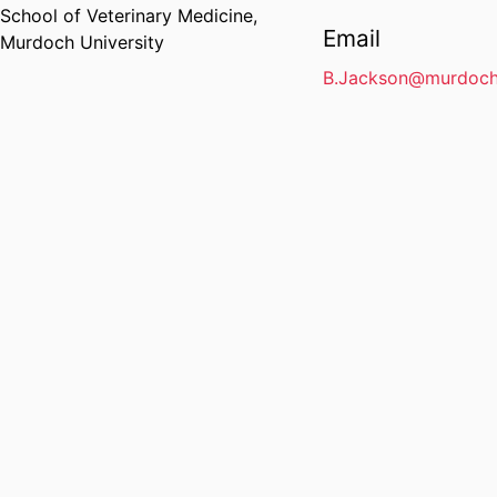
School of Veterinary Medicine,
Email
Murdoch University
B.Jackson@murdoch