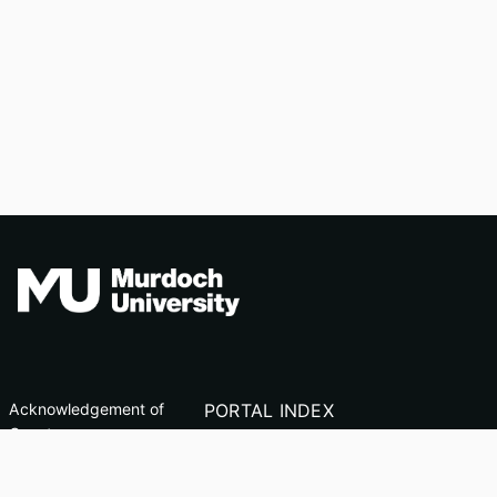
Acknowledgement of
PORTAL INDEX
Country
Researcher Profiles
TEQSA ID: PRV12163
Index
(Australian University)