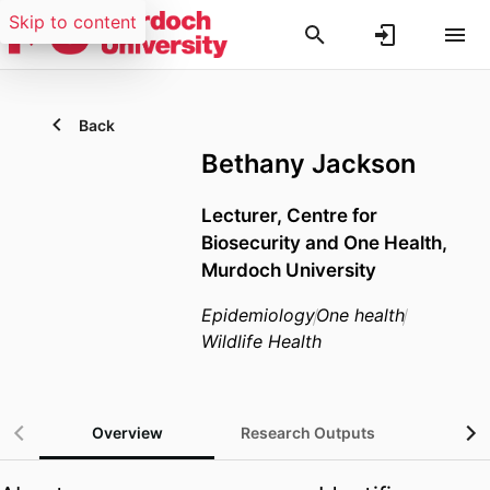
Skip to content
Back
Bethany Jackson
Lecturer,
Centre for
Biosecurity and One Health,
Murdoch University
Epidemiology
One health
Wildlife Health
Overview
Research Outputs
Gra