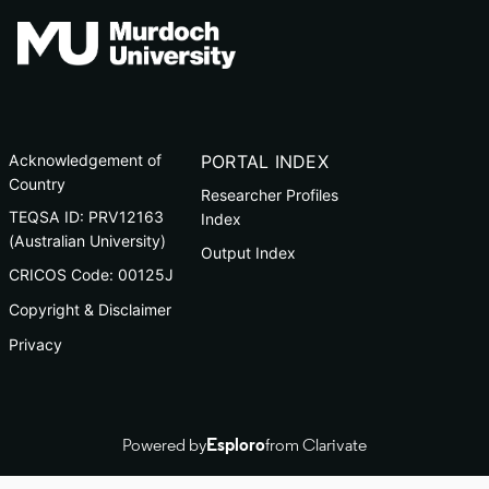
Acknowledgement of
PORTAL INDEX
Country
Researcher Profiles
TEQSA ID: PRV12163
Index
(Australian University)
Output Index
CRICOS Code: 00125J
Copyright & Disclaimer
Privacy
Powered by
Esploro
from Clarivate