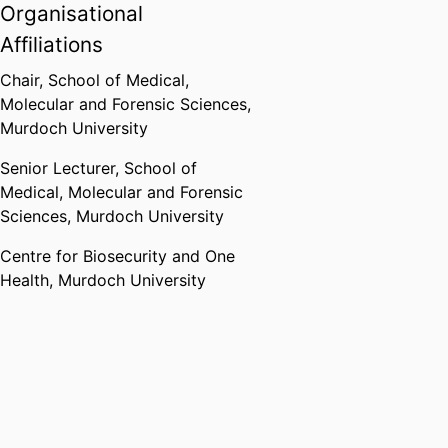
Organisational
Affiliations
Chair,
School of Medical,
Molecular and Forensic Sciences,
Murdoch University
Senior Lecturer,
School of
Medical, Molecular and Forensic
Sciences,
Murdoch University
Centre for Biosecurity and One
Health,
Murdoch University