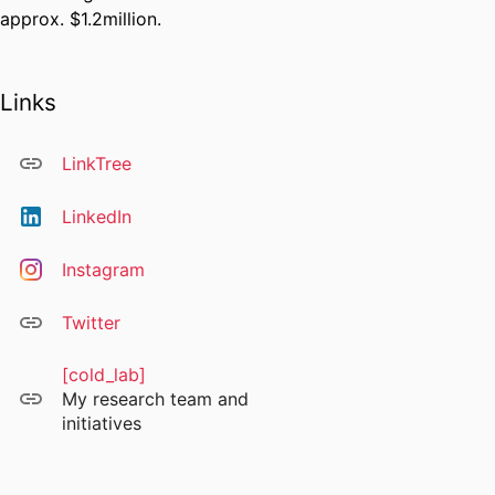
approx. $1.2million.
Links
LinkTree
LinkedIn
Instagram
Twitter
[cold_lab]
My research team and
initiatives