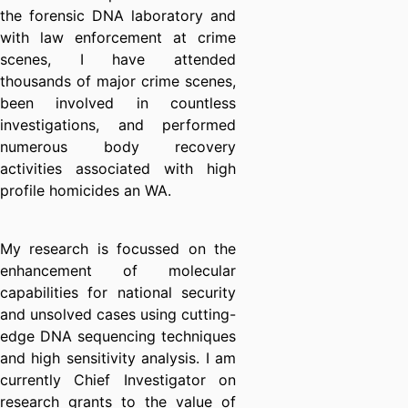
the forensic DNA laboratory and
with law enforcement at crime
scenes, I have attended
thousands of major crime scenes,
been involved in countless
investigations, and performed
numerous body recovery
activities associated with high
profile homicides an WA.
My research is focussed on the
enhancement of molecular
capabilities for national security
and unsolved cases using cutting-
edge DNA sequencing techniques
and high sensitivity analysis. I am
currently Chief Investigator on
research grants to the value of