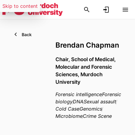
Skip to content
Back
Brendan Chapman
Chair,
School of Medical,
Molecular and Forensic
Sciences,
Murdoch
University
Forensic intelligence
Forensic
biology
DNA
Sexual assault
Cold Case
Genomics
Microbiome
Crime Scene