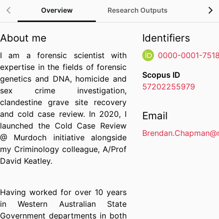
Overview
Research Outputs
Gra
About me
Identifiers
I am a forensic scientist with
0000-0001-751
expertise in the fields of forensic
Scopus ID
genetics and DNA, homicide and
57202255979
sex crime investigation,
clandestine grave site recovery
and cold case review. In 2020, I
Email
launched the Cold Case Review
Brendan.Chapman@m
@ Murdoch initiative alongside
my Criminology colleague, A/Prof
David Keatley.
Having worked for over 10 years
in Western Australian State
Government departments in both