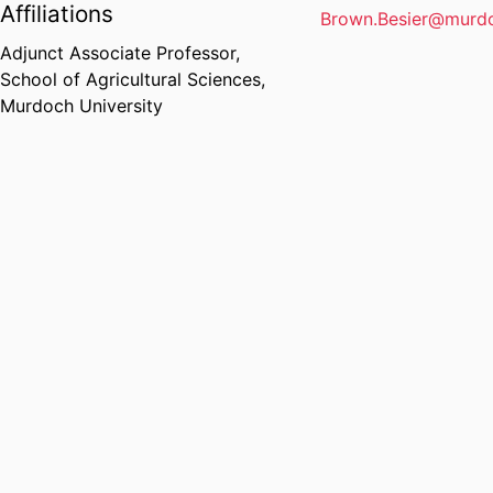
Affiliations
Brown.Besier@murdo
Adjunct Associate Professor,
School of Agricultural Sciences,
Murdoch University