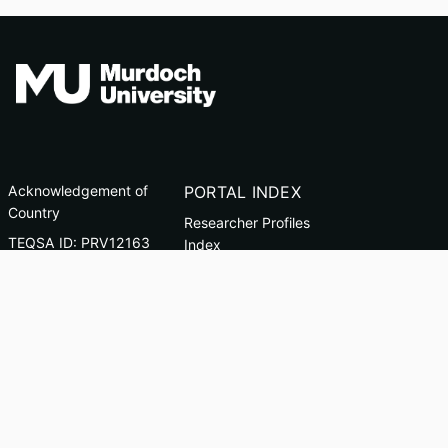
Acknowledgement of
PORTAL INDEX
Country
Researcher Profiles
TEQSA ID: PRV12163
Index
(Australian University)
Output Index
CRICOS Code: 00125J
Copyright & Disclaimer
Privacy