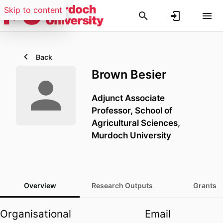
Skip to content
Back
Brown Besier
Adjunct Associate
Professor,
School of
Agricultural Sciences,
Murdoch University
Overview
Research Outputs
Grants
Organisational
Email