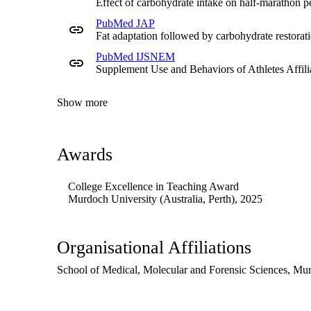
Effect of carbohydrate intake on half-marathon p
being done on campus, and has presented at the Sustainabil
PubMed JAP
FSN304 unit.
Fat adaptation followed by carbohydrate restorat
Background
PubMed IJSNEM
Supplement Use and Behaviors of Athletes Affilia
Clare's work in sports nutrition has seen her working multi
athletes who are striving for gold, at Richmond AFL footba
Cricket Australia with international-level players. She is
Show more
wellness space.
Research
Awards
Clare has been involved in several research projects within
Murdoch to align with the Food Science and Nutrition are
College Excellence in Teaching Award
Murdoch University (Australia, Perth)
, 2025
Organisational Affiliations
School of Medical, Molecular and Forensic Sciences,
Mur