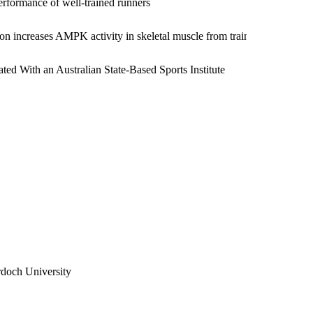
erformance of well-trained runners
ity Forum on the inclusion of sustainability in her
ion increases AMPK activity in skeletal muscle from trained humans
ted With an Australian State-Based Sports Institute
ple institutes of sport with Australia's top Olympic level
ll club, at the Western Australian Cricket Association and
 also consulting to a mining company within the health and
 the area of elite sport and will be changing her focus at
a. Watch this space.
doch University