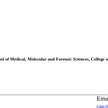
ool of Medical, Molecular and Forensic Sciences, College 
Ema
Clare.