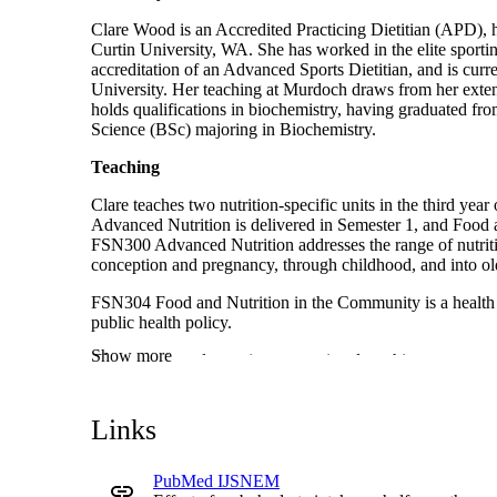
Clare Wood is an Accredited Practicing Dietitian (APD), ha
Curtin University, WA. She has worked in the elite sporti
accreditation of an Advanced Sports Dietitian, and is curr
University. Her teaching at Murdoch draws from her extens
holds qualifications in biochemistry, having graduated fro
Science (BSc) majoring in Biochemistry.
Teaching
Clare teaches two nutrition-specific units in the third yea
Advanced Nutrition is delivered in Semester 1, and Food 
FSN300 Advanced Nutrition addresses the range of nutriti
conception and pregnancy, through childhood, and into ol
FSN304 Food and Nutrition in the Community is a health p
public health policy.
Show more
Clare consistently receives exceptional teaching reports, 
achieved the status of Associate Fellowship in Teaching a
2023.
Links
Service
Clare is heavily involved in being a part of the Murdoch c
PubMed IJSNEM
presentations to the Kulbardi K-Track program. She has also