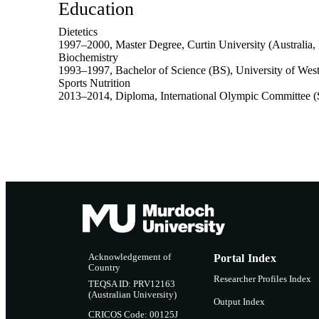
Education
Dietetics
1997
–
2000
,
Master Degree
,
Curtin University (Australia, 
Biochemistry
1993
–
1997
,
Bachelor of Science (BS)
,
University of West
Sports Nutrition
2013
–
2014
,
Diploma
,
International Olympic Committee (
Acknowledgement of
Portal Index
Country
Researcher Profiles Index
TEQSA ID: PRV12163
(Australian University)
Output Index
CRICOS Code: 00125J