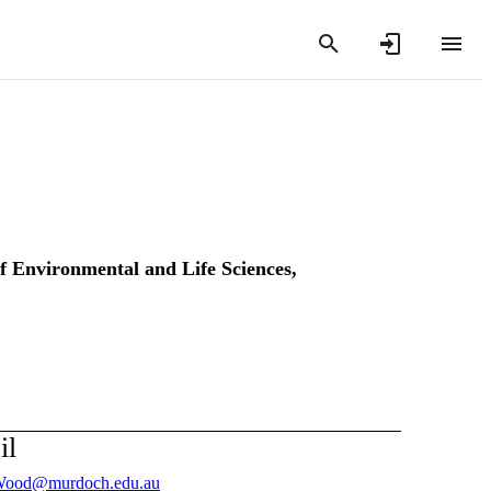
of Environmental and Life Sciences,
il
Wood@murdoch.edu.au