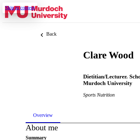
Skip to content
Back
Clare Wood
Dietitian/Lecturer. Sch
Murdoch University
Sports Nutrition
Overview
About me
Summary