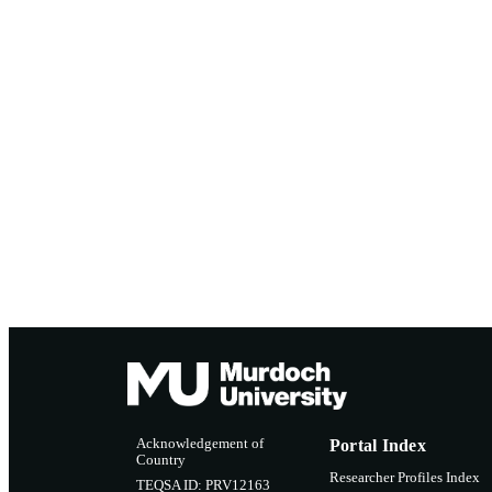
Acknowledgement of
Portal Index
Country
Researcher Profiles Index
TEQSA ID: PRV12163