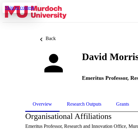
Skip to content
Back
David Morri
Emeritus Professor,
Res
Overview
Research Outputs
Grants
Organisational Affiliations
Emeritus Professor,
Research and Innovation Office,
Murd