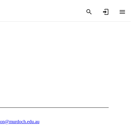
son@murdoch.edu.au