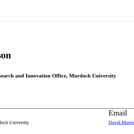
son
earch and Innovation Office,
Murdoch University
Email
och University
David.Morri