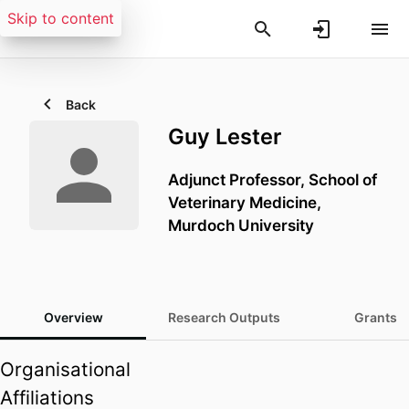
Skip to content
Back
Guy Lester
Adjunct Professor,
School of
Veterinary Medicine,
Murdoch University
Overview
Research Outputs
Grants
Organisational
Affiliations