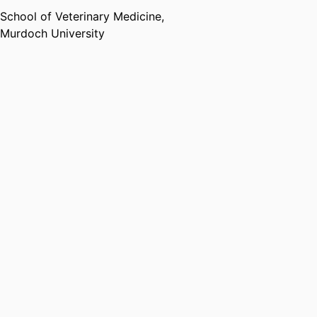
School of Veterinary Medicine,
Murdoch University