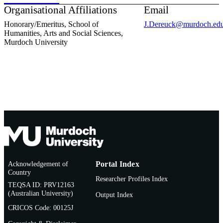
Organisational Affiliations
Email
Honorary/Emeritus,
School of
J.Dereuck@murdoch.edu
Humanities, Arts and Social Sciences,
Murdoch University
Acknowledgement of
Portal Index
Country
Researcher Profiles Index
TEQSA ID: PRV12163
(Australian University)
Output Index
CRICOS Code: 00125J