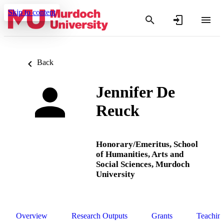
Skip to content
Back
Jennifer De
Reuck
Honorary/Emeritus,
School
of Humanities, Arts and
Social Sciences,
Murdoch
University
Overview
Research Outputs
Grants
Teachin