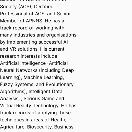
Society (ACS), Certified
Professional of ACS, and Senior
Member of APNNS. He has a
track record of working with
many industries and organisations
by implementing successful AI
and VR solutions. His current
research interests include
Artificial Intelligence (Artificial
Neural Networks (including Deep
Learning), Machine Learning,
Fuzzy Systems, and Evolutionary
Algorithms), Intelligent Data
Analysis, , Serious Game and
Virtual Reality Technology. He has
track records of applying those
techniques in areas of Health,
Agriculture, Biosecurity, Business,