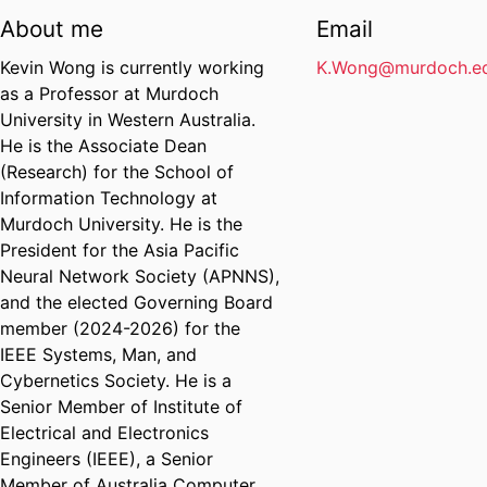
About me
Email
Kevin Wong is currently working
K.Wong@murdoch.ed
as a Professor at Murdoch
University in Western Australia.
He is the Associate Dean
(Research) for the School of
Information Technology at
Murdoch University. He is the
President for the Asia Pacific
Neural Network Society (APNNS),
and the elected Governing Board
member (2024-2026) for the
IEEE Systems, Man, and
Cybernetics Society. He is a
Senior Member of Institute of
Electrical and Electronics
Engineers (IEEE), a Senior
Member of Australia Computer