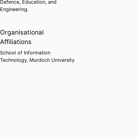
Defence, Education, and
Engineering.
Organisational
Affiliations
School of Information
Technology,
Murdoch University