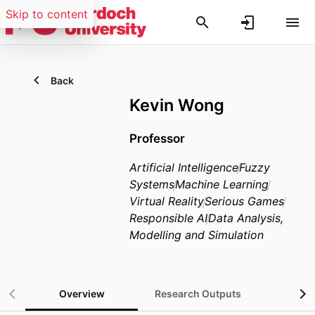
Skip to content
Back
Kevin Wong
Professor
Artificial Intelligence
Fuzzy
Systems
Machine Learning
Virtual Reality
Serious Games
Responsible AI
Data Analysis,
Modelling and Simulation
Overview
Research Outputs
Gra