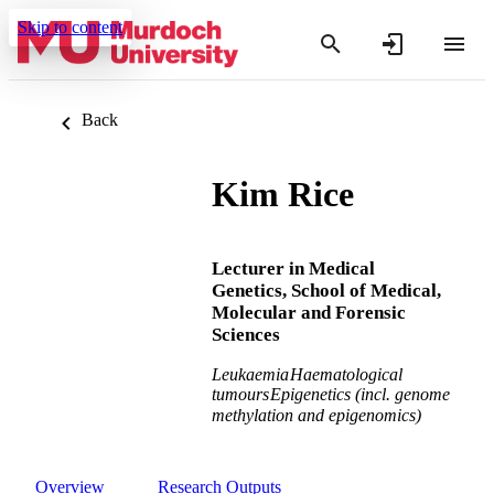
Skip to content
Back
Kim Rice
Lecturer in Medical
Genetics, School of Medical,
Molecular and Forensic
Sciences
Leukaemia
Haematological
tumours
Epigenetics (incl. genome
methylation and epigenomics)
Overview
Research Outputs