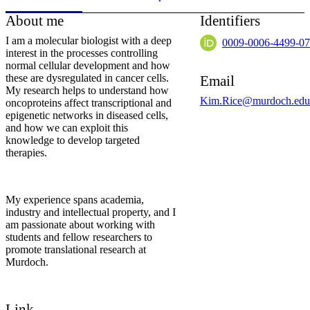
About me
Identifiers
I am a molecular biologist with a deep
0009-0006-4499-0
interest in the processes controlling
normal cellular development and how
these are dysregulated in cancer cells.
Email
My research helps to understand how
Kim.Rice@murdoch.edu
oncoproteins affect transcriptional and
epigenetic networks in diseased cells,
and how we can exploit this
knowledge to develop targeted
therapies.
My experience spans academia,
industry and intellectual property, and I
am passionate about working with
students and fellow researchers to
promote translational research at
Murdoch.
Link