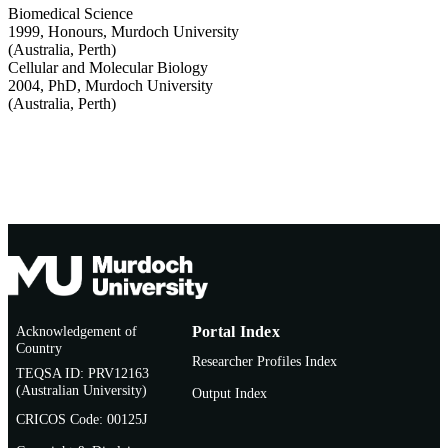
Biomedical Science
1999
,
Honours
,
Murdoch University
(Australia, Perth)
Cellular and Molecular Biology
2004
,
PhD
,
Murdoch University
(Australia, Perth)
Acknowledgement of
Portal Index
Country
Researcher Profiles Index
TEQSA ID: PRV12163
(Australian University)
Output Index
CRICOS Code: 00125J