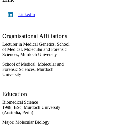
LinkedIn
Organisational Affiliations
Lecturer in Medical Genetics,
School
of Medical, Molecular and Forensic
Sciences,
Murdoch University
School of Medical, Molecular and
Forensic Sciences,
Murdoch
University
Education
Biomedical Science
1998
,
BSc
,
Murdoch University
(Australia, Perth)
Major: Molecular Biology