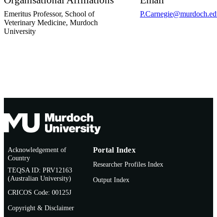
Organisational Affiliations
Email
Emeritus Professor,
School of
P.Carnegie@murdoch.ed
Veterinary Medicine,
Murdoch
University
Acknowledgement of
Portal Index
Country
Researcher Profiles Index
TEQSA ID: PRV12163
(Australian University)
Output Index
CRICOS Code: 00125J
Copyright & Disclaimer