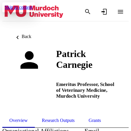
Skip to content
Back
Patrick
Carnegie
Emeritus Professor,
School
of Veterinary Medicine,
Murdoch University
Overview
Research Outputs
Grants