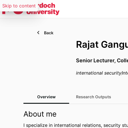
Skip to content
Back
Rajat Gang
Senior Lecturer,
Coll
international security
Int
Overview
Research Outputs
About me
I specialize in international relations, security s