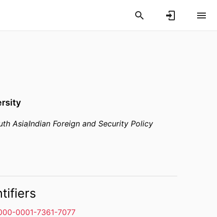
rsity
uth Asia
Indian Foreign and Security Policy
tifiers
000-0001-7361-7077