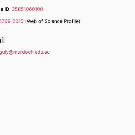
s ID
35851060100
-5769-2015
(Web of Science Profile)
rcher ID
il
guly@murdoch.edu.au