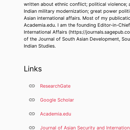
written about ethnic conflict; political violence;
Indian military modernization; great power politi
Asian international affairs. Most of my publicat
Academia.edu. I am the founding Editor-in-Chief
International Affairs (https://journals.sagepub.c
of the Journal of South Asian Development, Sou
Indian Studies.
Links
ResearchGate
Google Scholar
Academia.edu
Journal of Asian Security and Internation