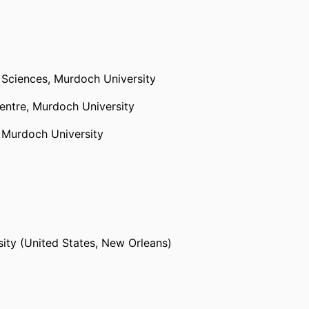
 Sciences,
Murdoch University
entre,
Murdoch University
,
Murdoch University
sity (United States, New Orleans)