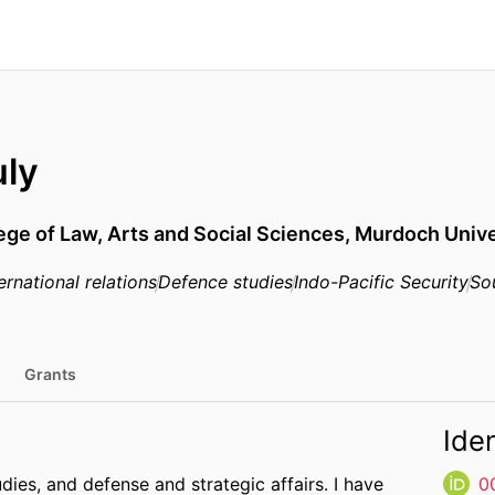
uly
ege of Law, Arts and Social Sciences,
Murdoch Unive
ernational relations
Defence studies
Indo-Pacific Security
So
Grants
Iden
tudies, and defense and strategic affairs. I have
0