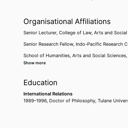
Organisational Affiliations
Senior Lecturer,
College of Law, Arts and Social
Senior Research Fellow,
Indo-Pacific Research C
School of Humanities, Arts and Social Sciences
Show more
Education
International Relations
1989
–
1996
,
Doctor of Philosophy
,
Tulane Univer