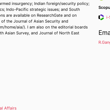
 armed insurgency; Indian foreign/security policy;
Scopu
cs; Indo-Pacific strategic issues; and South
ions are available on ResearchGate and on
i
Resea
 of the Journal of Asian Security and
om/home/aia/). I am also on the editorial boards
Ema
th Asian Survey, and Journal of North East
R.Gan
al Affairs