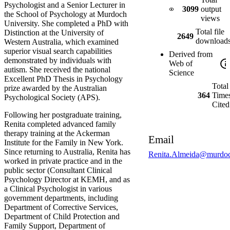
Psychologist and a Senior Lecturer in
3099
output
the School of Psychology at Murdoch
views
University. She completed a PhD with
Total file
Distinction at the University of
2649
download
Western Australia, which examined
superior visual search capabilities
Derived from
demonstrated by individuals with
Web of
autism. She received the national
Science
Excellent PhD Thesis in Psychology
Total
prize awarded by the Australian
364
Time
Psychological Society (APS).
Cited
Following her postgraduate training,
Renita completed advanced family
therapy training at the Ackerman
Email
Institute for the Family in New York.
Since returning to Australia, Renita has
Renita.Almeida@murdoc
worked in private practice and in the
public sector (Consultant Clinical
Psychology Director at KEMH, and as
a Clinical Psychologist in various
government departments, including
Department of Corrective Services,
Department of Child Protection and
Family Support, Department of