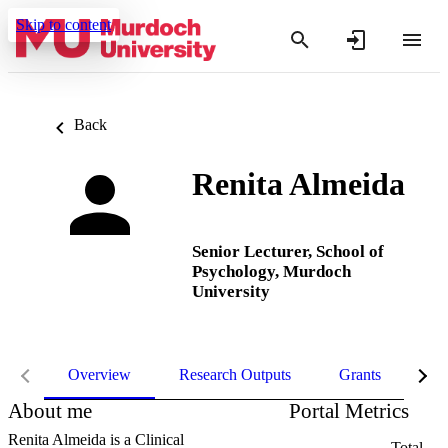
Skip to content
Back
Renita Almeida
Senior Lecturer,
School of
Psychology,
Murdoch
University
Overview
Research Outputs
Grants
Pro
About me
Portal Metrics
Renita Almeida is a Clinical
Total