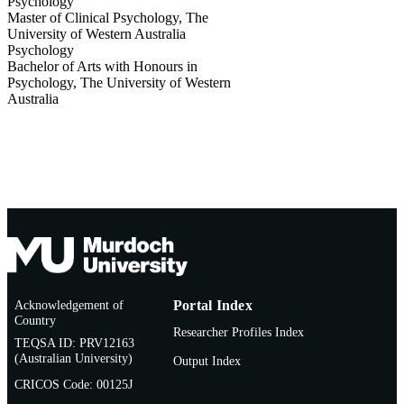
Psychology
Master of Clinical Psychology
,
The
University of Western Australia
Psychology
Bachelor of Arts with Honours in
Psychology
,
The University of Western
Australia
Acknowledgement of
Portal Index
Country
Researcher Profiles Index
TEQSA ID: PRV12163
(Australian University)
Output Index
CRICOS Code: 00125J