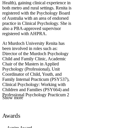
Health), gaining clinical experience in
both metro and rural settings. Renita is
registered with the Psychology Board
of Australia with an area of endorsed
practice in Clinical Psychology. She is
also a PBA-approved supervisor
registered with AHPRA.
At Murdoch University Renita has
been involved in roles such as:
Director of the Murdoch Psychology
Child and Family Clinic, Academic
Chair of the Masters in Applied
Psychology (Professional), Unit
Coordinator of Child, Youth, and
Family Internal Practicum (PSY537),
Clinical Psychology: Working with
Children and Families (PSY664) and
Professional Psychology Practicum 2
Show more
(PSY608). Renita has strong research
interest in the areas of perinatal and
infant mental health, child
Awards
development, attachment, trauma,
reflective functioning, and family-
based interventions. She is currently
Aspire Award