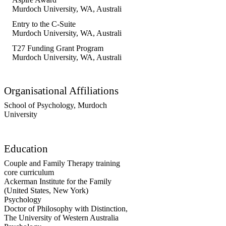
involved in clinical research focused
Murdoch University, WA, Australia
, 2019
on developing and evaluating
attachment-based parenting programs.
Entry to the C-Suite
Murdoch University, WA, Australia
, 2018
T27 Funding Grant Program
Murdoch University, WA, Australia
, 2019
Organisational Affiliations
School of Psychology,
Murdoch
University
Education
Couple and Family Therapy training
core curriculum
Ackerman Institute for the Family
(United States, New York)
Psychology
Doctor of Philosophy with Distinction
,
The University of Western Australia