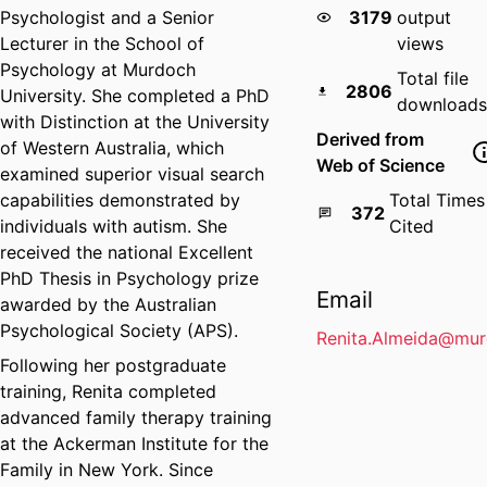
Psychologist and a Senior
3179
output
Lecturer in the School of
views
Psychology at Murdoch
Total file
2806
University. She completed a PhD
downloads
with Distinction at the University
Derived from
of Western Australia, which
Web of Science
examined superior visual search
capabilities demonstrated by
Total Times
372
individuals with autism. She
Cited
received the national Excellent
PhD Thesis in Psychology prize
Email
awarded by the Australian
Psychological Society (APS).
Renita.Almeida@mur
Following her postgraduate
training, Renita completed
advanced family therapy training
at the Ackerman Institute for the
Family in New York. Since