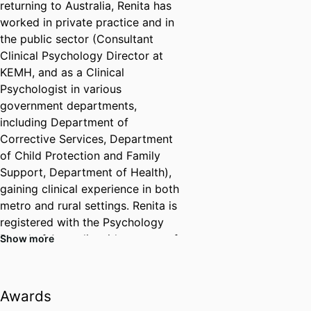
returning to Australia, Renita has
worked in private practice and in
the public sector (Consultant
Clinical Psychology Director at
KEMH, and as a Clinical
Psychologist in various
government departments,
including Department of
Corrective Services, Department
of Child Protection and Family
Support, Department of Health),
gaining clinical experience in both
metro and rural settings. Renita is
registered with the Psychology
Board of Australia with an area of
Show more
endorsed practice in Clinical
Psychology. She is also a PBA-
approved supervisor registered
Awards
with AHPRA.