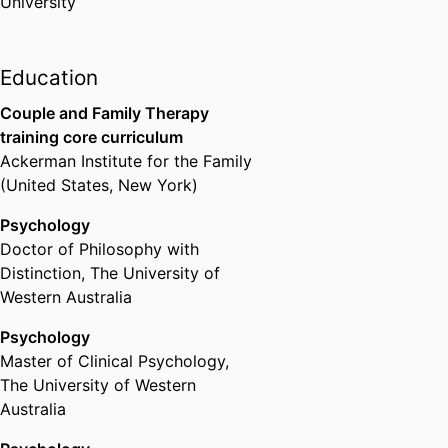
University
interventions. She is currently
involved in clinical research
focused on developing and
Education
evaluating attachment-based
parenting programs.
Couple and Family Therapy
training core curriculum
Ackerman Institute for the Family
(United States, New York)
Psychology
Doctor of Philosophy with
Distinction
,
The University of
Western Australia
Psychology
Master of Clinical Psychology
,
The University of Western
Australia