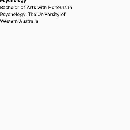
Psychology
Bachelor of Arts with Honours in
Psychology
,
The University of
Western Australia