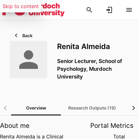
Skip to content
Back
Renita Almeida
Senior Lecturer,
School of
Psychology,
Murdoch
University
Overview
Research Outputs (19)
About me
Portal Metrics
Renita Almeida is a Clinical
Total