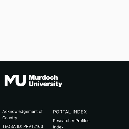
Acknowledgement of
PORTAL INDEX
Country
Researcher Profiles
TEQSA ID: PRV12163
Index