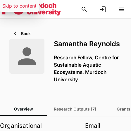
Skip to content
Back
Samantha Reynolds
Research Fellow,
Centre for
Sustainable Aquatic
Ecosystems,
Murdoch
University
Overview
Research Outputs (7)
Grants
Organisational
Email