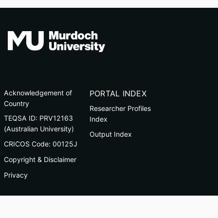
Acknowledgement of
PORTAL INDEX
Country
Researcher Profiles
TEQSA ID: PRV12163
Index
(Australian University)
Output Index
CRICOS Code: 00125J
Copyright & Disclaimer
Privacy