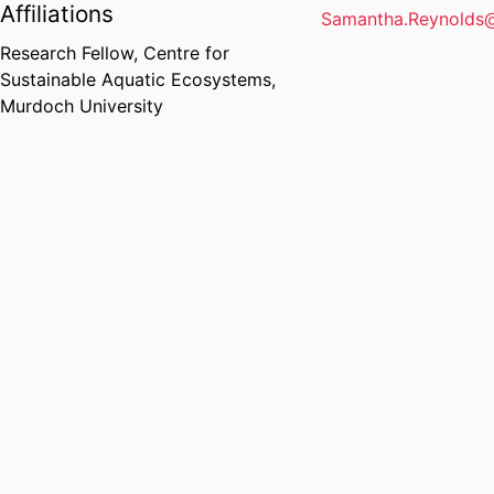
Affiliations
Samantha.Reynolds
Research Fellow,
Centre for
Sustainable Aquatic Ecosystems,
Murdoch University