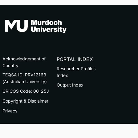
Acknowledgement of
PORTAL INDEX
Country
Researcher Profiles
TEQSA ID: PRV12163
Index
(Australian University)
Output Index
CRICOS Code: 00125J
Copyright & Disclaimer
Privacy