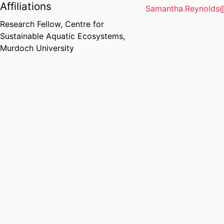
Affiliations
Samantha.Reynolds
Research Fellow,
Centre for
Sustainable Aquatic Ecosystems,
Murdoch University