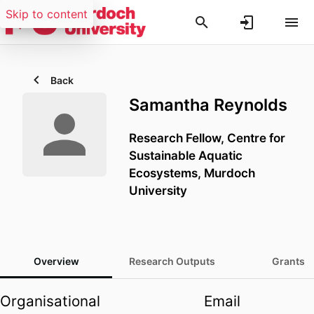
Skip to content
Back
Samantha Reynolds
Research Fellow,
Centre for
Sustainable Aquatic
Ecosystems,
Murdoch
University
Overview
Research Outputs
Grants
Organisational
Email