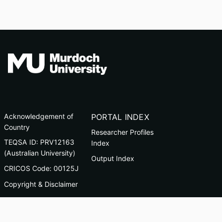
Acknowledgement of
PORTAL INDEX
Country
Researcher Profiles
TEQSA ID: PRV12163
Index
(Australian University)
Output Index
CRICOS Code: 00125J
Copyright & Disclaimer
Privacy