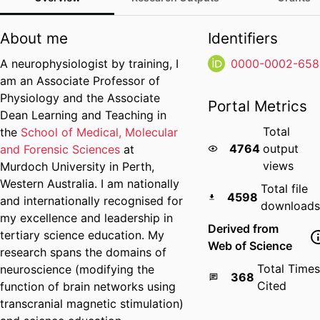
About me
Identifiers
A neurophysiologist by training, I
0000-0002-658
am an Associate Professor of
Physiology and the Associate
Portal Metrics
Dean Learning and Teaching in
Total
the
School of Medical, Molecular
4764
output
and Forensic Sciences
at
views
Murdoch University in Perth,
Western Australia. I am nationally
Total file
4598
and internationally recognised for
downloads
my excellence and leadership in
Derived from
tertiary science education. My
Web of Science
research spans the domains of
Total Times
neuroscience (modifying the
368
Cited
function of brain networks using
transcranial magnetic stimulation)