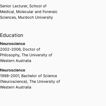
Convenor’s Commendation
Murdoch University (Australia,
Senior Lecturer,
School of
Perth)
,
2020
Medical, Molecular and Forensic
Sciences,
Murdoch University
1st Year Medical Educator of the
Year Award
University of Notre Dame
Education
Australia (Australia, Fremantle) -
Neuroscience
UNDA
,
2019
2002
–
2006
,
Doctor of
Philosophy
,
The University of
1st Year Medical Educator of the
Western Australia
Year Award
University of Notre Dame
Neuroscience
Australia (Australia, Fremantle) -
1998
–
2001
,
Bachelor of Science
UNDA
,
2018
(Neuroscience)
,
The University of
Western Australia
Office of Learning & Teaching
Citation for Enhancing Learning
Australian Awards for University