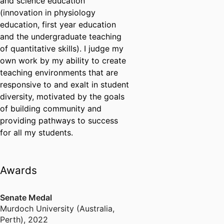
and science education
(innovation in physiology
education, first year education
and the undergraduate teaching
of quantitative skills). I judge my
own work by my ability to create
teaching environments that are
responsive to and exalt in student
diversity, motivated by the goals
of building community and
providing pathways to success
for all my students.
Awards
Senate Medal
Murdoch University (Australia,
Perth)
,
2022