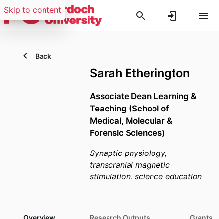
Skip to content
Back
Sarah Etherington
Associate Dean Learning &
Teaching (School of
Medical, Molecular &
Forensic Sciences)
Synaptic physiology,
transcranial magnetic
stimulation, science education
Overview
Research Outputs
Grants