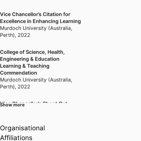
Vice Chancellor’s Citation for
Excellence in Enhancing Learning
Murdoch University (Australia,
Perth)
,
2022
College of Science, Health,
Engineering & Education
Learning & Teaching
Commendation
Murdoch University (Australia,
Perth)
,
2022
Vice Chancellor’s Shout Out
Show more
Murdoch University (Australia,
Perth)
,
2020
Organisational
Learning Excellence Academy
Affiliations