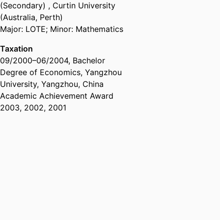
(Secondary)
,
Curtin University
(Australia, Perth)
Major: LOTE; Minor: Mathematics
Taxation
09/2000
–
06/2004
,
Bachelor
Degree of Economics
,
Yangzhou
University, Yangzhou, China
Academic Achievement Award
2003, 2002, 2001