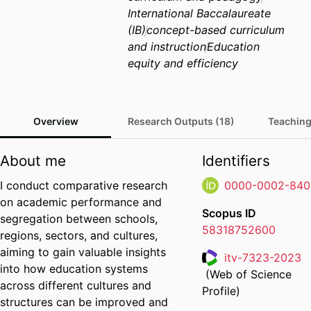
International Baccalaureate
(IB)
concept-based curriculum
and instruction
Education
equity and efficiency
Overview
Research Outputs (18)
Teaching
About me
Identifiers
I conduct comparative research
0000-0002-840
on academic performance and
Scopus ID
segregation between schools,
58318752600
regions, sectors, and cultures,
aiming to gain valuable insights
itv-7323-2023
into how education systems
(Web of Science
Researcher ID
across different cultures and
Profile)
structures can be improved and