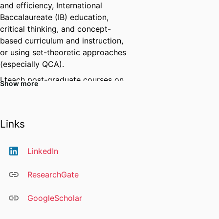
and efficiency, International
Baccalaureate (IB) education,
critical thinking, and concept-
based curriculum and instruction,
or using set-theoretic approaches
(especially QCA).
I teach post-graduate courses on
Show more
research foundations and
international education.
我的研究项目是致力于了解并比较国
Links
家、地区、部门及学校之间的异同
点，从而深入了解不同文化和结构下
LinkedIn
的教育系统，并力求找到更为公平、
优质、高效的教育途径和教育政策。
ResearchGate
我还参与其他研究项目，例如批判性
思维、学生身心健康以及人工智能在
GoogleScholar
教学和研究中的应用。
我熟练掌握多种研究方法和技术，包