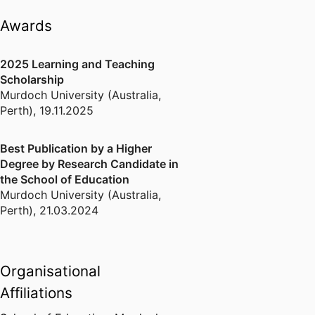
括定量分析、R语言、定性比较分析
Awards
（QCA）。同时，我也对必要条件分
析（NCA）以及人工智能具有浓厚的
2025 Learning and Teaching
兴趣。这些技能的熟练运用，将促使
Scholarship
我更迅速全面地了解我所在领域的最
Murdoch University (Australia,
新进展。
Perth)
,
19.11.2025
Best Publication by a Higher
Degree by Research Candidate in
the School of Education
Murdoch University (Australia,
Perth)
,
21.03.2024
Organisational
Affiliations