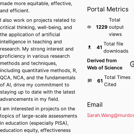
made more equitable, effective,
Portal Metrics
and efficient.
Total
I also work on projects related to
1229
output
critical thinking, well-being, and
views
the application of artificial
intelligence in teaching and
Total file
41
research. My strong interest and
downloads
proficiency in various research
Derived from
methods and techniques,
Web of Science
including quantitative methods, R,
Total Times
QCA, NCA, and the fundamentals
61
Cited
of AI, drive my commitment to
staying up to date with the latest
advancements in my field.
Email
I am interested in projects on the
Sarah.Wang@murdoc
topics of large-scale assessments
in education (especially PISA),
education equity, effectiveness