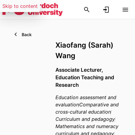
Skip to content
Back
Xiaofang (Sarah)
Wang
Associate Lecturer,
Education Teaching and
Research
Education assessment and
evaluation
Comparative and
cross-cultural education
Curriculum and pedagogy
Mathematics and numeracy
curriculum and pedagogy