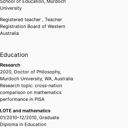
School of Education,
Murdoch
University
Registered teacher ,
Teacher
Registration Board of Western
Australia
Education
Research
2020
,
Doctor of Philosophy
,
Murdoch University, WA, Australia
Research topic: cross-nation
comparison on mathematics
performance in PISA
LOTE and mathematics
01/2010
–
12/2010
,
Graduate
Diploma in Education