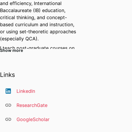
and efficiency, International
Baccalaureate (IB) education,
critical thinking, and concept-
based curriculum and instruction,
or using set-theoretic approaches
(especially QCA).
I teach post-graduate courses on
Show more
research foundations and
international education.
我的研究项目是致力于了解并比较国
Links
家、地区、部门及学校之间的异同
点，从而深入了解不同文化和结构下
LinkedIn
的教育系统，并力求找到更为公平、
优质、高效的教育途径和教育政策。
ResearchGate
我还参与其他研究项目，例如批判性
思维、学生身心健康以及人工智能在
GoogleScholar
教学和研究中的应用。
我熟练掌握多种研究方法和技术，包