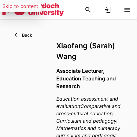
Skip to content
Back
Xiaofang (Sarah)
Wang
Associate Lecturer,
Education Teaching and
Research
Education assessment and
evaluation
Comparative and
cross-cultural education
Curriculum and pedagogy
Mathematics and numeracy
curriculum and pedagogy