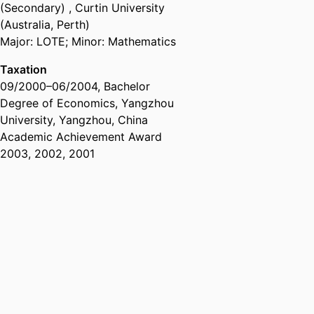
(Secondary)
,
Curtin University
(Australia, Perth)
Major: LOTE; Minor: Mathematics
Taxation
09/2000
–
06/2004
,
Bachelor
Degree of Economics
,
Yangzhou
University, Yangzhou, China
Academic Achievement Award
2003, 2002, 2001