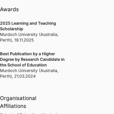
括定量分析、R语言、定性比较分析
Awards
（QCA）。同时，我也对必要条件分
析（NCA）以及人工智能具有浓厚的
2025 Learning and Teaching
兴趣。这些技能的熟练运用，将促使
Scholarship
我更迅速全面地了解我所在领域的最
Murdoch University (Australia,
新进展。
Perth)
,
19.11.2025
Best Publication by a Higher
Degree by Research Candidate in
the School of Education
Murdoch University (Australia,
Perth)
,
21.03.2024
Organisational
Affiliations