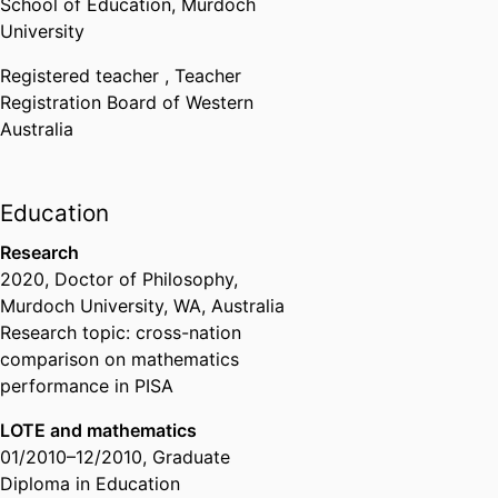
School of Education,
Murdoch
University
Registered teacher ,
Teacher
Registration Board of Western
Australia
Education
Research
2020
,
Doctor of Philosophy
,
Murdoch University, WA, Australia
Research topic: cross-nation
comparison on mathematics
performance in PISA
LOTE and mathematics
01/2010
–
12/2010
,
Graduate
Diploma in Education