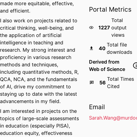
made more equitable, effective,
Portal Metrics
and efficient.
Total
I also work on projects related to
1227
output
critical thinking, well-being, and
views
the application of artificial
intelligence in teaching and
Total file
40
research. My strong interest and
downloads
proficiency in various research
Derived from
methods and techniques,
Web of Science
including quantitative methods, R,
Total Times
QCA, NCA, and the fundamentals
56
Cited
of AI, drive my commitment to
staying up to date with the latest
advancements in my field.
Email
I am interested in projects on the
Sarah.Wang@murdoc
topics of large-scale assessments
in education (especially PISA),
education equity, effectiveness