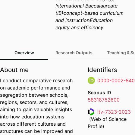
International Baccalaureate
(IB)
concept-based curriculum
and instruction
Education
equity and efficiency
Overview
Research Outputs
Teaching & S
About me
Identifiers
I conduct comparative research
0000-0002-840
on academic performance and
Scopus ID
segregation between schools,
58318752600
regions, sectors, and cultures,
aiming to gain valuable insights
itv-7323-2023
into how education systems
(Web of Science
Researcher ID
across different cultures and
Profile)
structures can be improved and