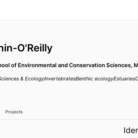
in-O'Reilly
ool of Environmental and Conservation Sciences,
M
Sciences & Ecology
Invertebrates
Benthic ecology
Estuaries
C
Projects
Iden