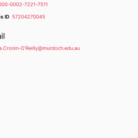
000-0002-7221-7511
s ID
57204270045
il
a.Cronin-O'Reilly@murdoch.edu.au