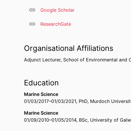
Google Scholar
ResearchGate
Organisational Affiliations
Adjunct Lecturer,
School of Environmental and 
Education
Marine Science
01/03/2017
–
01/03/2021
,
PhD
,
Murdoch University
Marine Science
01/09/2010
–
01/05/2014
,
BSc
,
University of Galw