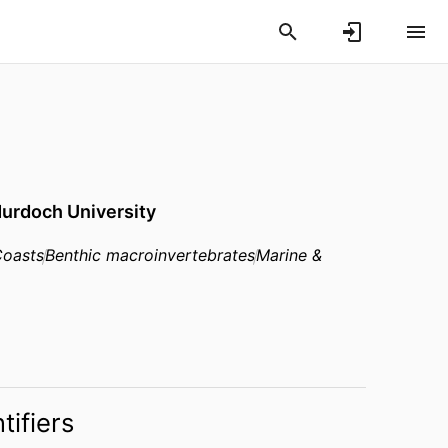
urdoch University
oasts
Benthic macroinvertebrates
Marine &
tifiers