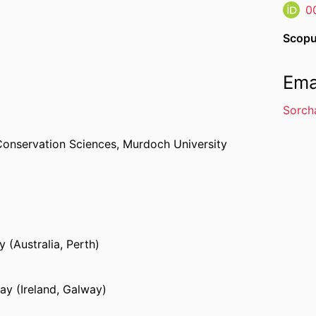
0
Scopu
Ema
Sorch
Conservation Sciences,
Murdoch University
 (Australia, Perth)
ay (Ireland, Galway)