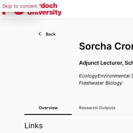
Skip to content
Back
Sorcha Cron
Adjunct Lecturer,
Sch
Ecology
Environmental 
Freshwater Biology
Overview
Research Outputs
Links