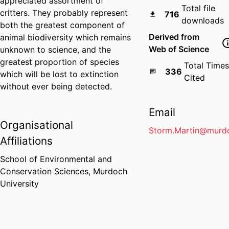
appreciated assortment of
Total file
critters. They probably represent
716
downloads
both the greatest component of
Derived from
animal biodiversity which remains
Web of Science
unknown to science, and the
greatest proportion of species
Total Times
336
which will be lost to extinction
Cited
without ever being detected.
Email
Organisational
Storm.Martin@murdo
Affiliations
School of Environmental and
Conservation Sciences,
Murdoch
University