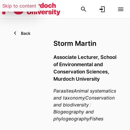
Skip to content
Back
Storm Martin
Associate Lecturer,
School
of Environmental and
Conservation Sciences,
Murdoch University
Parasites
Animal systematics
and taxonomy
Conservation
and biodiversity
Biogeography and
phylogeography
Fishes