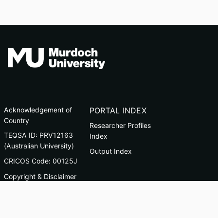
Acknowledgement of
PORTAL INDEX
Country
Researcher Profiles
TEQSA ID: PRV12163
Index
(Australian University)
Output Index
CRICOS Code: 00125J
Copyright & Disclaimer
Privacy