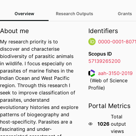
Overview
Research Outputs
Grants
About me
Identifiers
My research priority is to
0000-0001-807
discover and characterise
Scopus ID
biodiversity of parasitic animals
57139265200
in wildlife. I focus especially on
parasites of marine fishes in the
aah-3150-2019
Indian Ocean and West Pacific
(Web of Science
Researcher ID
region. Through this research I
Profile)
seek to improve classification of
parasites, understand
Portal Metrics
evolutionary histories and explore
patterns of biogeography and
Total
host-specificity. Parasites are a
1026
output
fascinating and under-
views