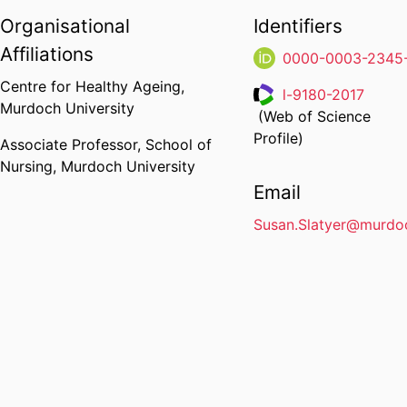
Organisational
Identifiers
Affiliations
0000-0003-2345
Centre for Healthy Ageing,
l-9180-2017
Murdoch University
(Web of Science
Researcher ID
Profile)
Associate Professor,
School of
Nursing,
Murdoch University
Email
Susan.Slatyer@murdo