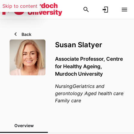
Skip to content
Back
Susan Slatyer
Associate Professor,
Centre
for Healthy Ageing,
Murdoch University
Nursing
Geriatrics and
gerontology
Aged health care
Family care
Overview