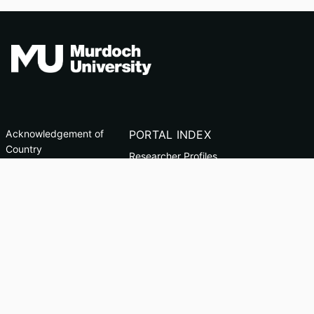
Acknowledgement of
PORTAL INDEX
Country
Researcher Profiles
TEQSA ID: PRV12163
Index
(Australian University)
Output Index
CRICOS Code: 00125J
Copyright & Disclaimer
Privacy