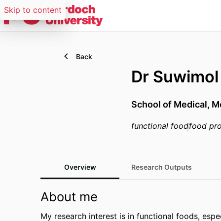
Skip to content
Back
Dr Suwimo
School of Medical, M
functional food
food pr
Overview
Research Outputs
About me
My research interest is in functional foods, esp