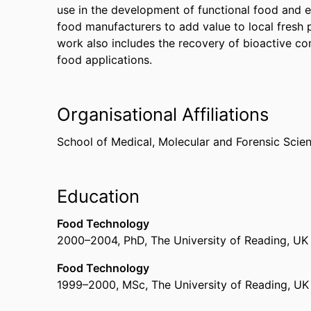
use in the development of functional food and 
food manufacturers to add value to local fresh
work also includes the recovery of bioactive c
food applications.
Organisational Affiliations
School of Medical, Molecular and Forensic Scie
Education
Food Technology
2000
–
2004
,
PhD
,
The University of Reading, UK
Food Technology
1999
–
2000
,
MSc
,
The University of Reading, UK