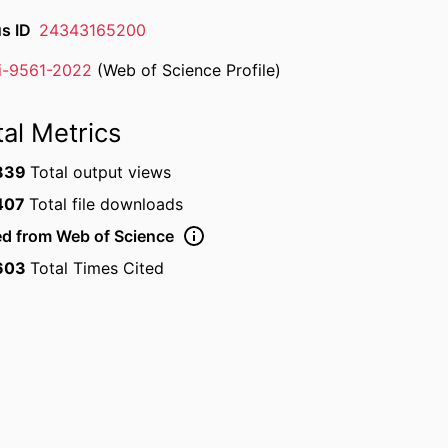
s ID
24343165200
ii-9561-2022
(Web of Science Profile)
rcher ID
tal Metrics
839
Total output views
407
Total file downloads
ed from Web of Science
603
Total Times Cited