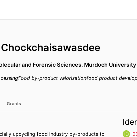
l Chockchaisawasdee
olecular and Forensic Sciences,
Murdoch University
ocessing
Food by-product valorisation
food product develo
Grants
Iden
ecially upcycling food industry by-products to
0