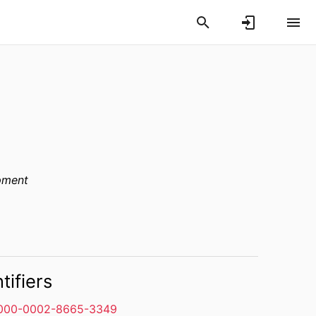
pment
tifiers
000-0002-8665-3349