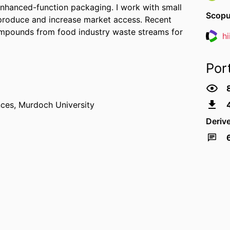
enhanced-function packaging. I work with small
Scopu
 produce and increase market access. Recent
ompounds from food industry waste streams for
h
Resea
Por
nces,
Murdoch University
Deriv