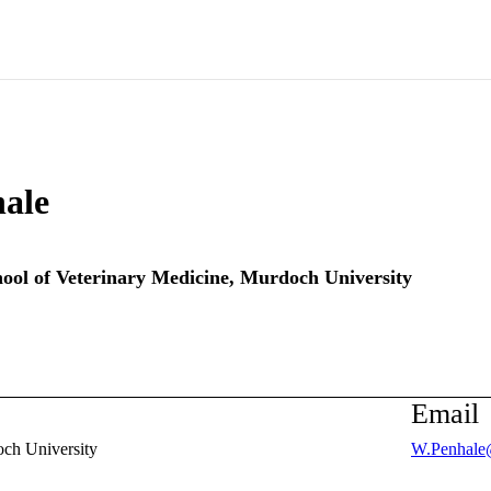
ale
ool of Veterinary Medicine,
Murdoch University
Email
ch University
W.Penhale