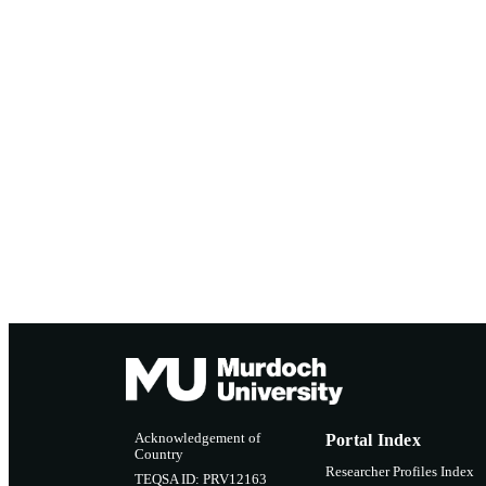
Acknowledgement of
Portal Index
Country
Researcher Profiles Index
TEQSA ID: PRV12163