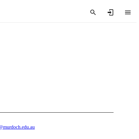
@murdoch.edu.au