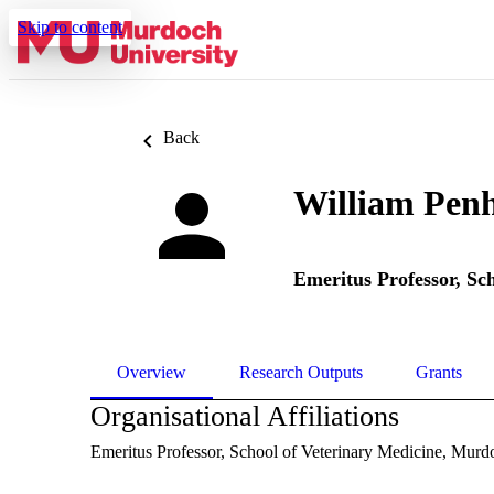
Skip to content
Back
William Penh
Emeritus Professor,
Sch
Overview
Research Outputs
Grants
Organisational Affiliations
Emeritus Professor,
School of Veterinary Medicine,
Murdo