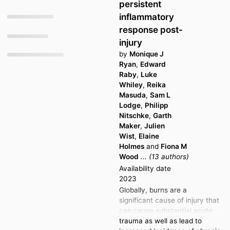
g
persistent
a
t
t
inflammatory
o
e
response post-
t
injury
o
by
Monique J
Ryan
,
Edward
Raby
,
Luke
Whiley
,
Reika
Masuda
,
Sam L
Lodge
,
Philipp
Nitschke
,
Garth
Maker
,
Julien
Wist
,
Elaine
Holmes
and
Fiona M
Wood
... (13 authors)
Availability date
2023
Globally, burns are a
significant cause of injury that
can cause substantial acute
trauma as well as lead to