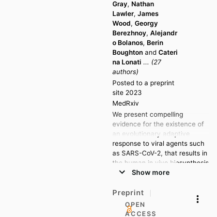
Gray
,
Nathan
magnetic resonance
Lawler
,
James
spectroscopy and liquid
Wood
,
Georgy
chromatography-mass
Berezhnoy
,
Alejandr
spectrometry to quantify 112
o Bolanos
,
Berin
lipoprotein and glycoproteins
Boughton
and
Cateri
signatures and 852 lipid
na Lonati
... (27
species from across 20
authors)
subclasses.
Posted to a preprint
site 2023
Multivariate data modelling
MedRxiv
(Orthogonal projection to
latent structures-discriminate
We present compelling
analysis) revealed alterations
evidence for the existence of
in lipoprotein and lipid
an evolutionary adaptive
metabolism when comparing
response to viral agents such
baseline control to hospital
as SARS-CoV-2, that results in
admission samples, with the
the human in vivo biosynthesis
phenotypic signature found to
Show more
of a family of compounds with
be sustained at follow up.
potential antiviral activity.
Univariate (Mann-Whitney U)
Using nuclear magnetic
Preprint
testing and OPLS-DA indicated
resonance (NMR)
OPEN
specific increases in GlycB (p-
spectroscopy, we detected a
ACCESS