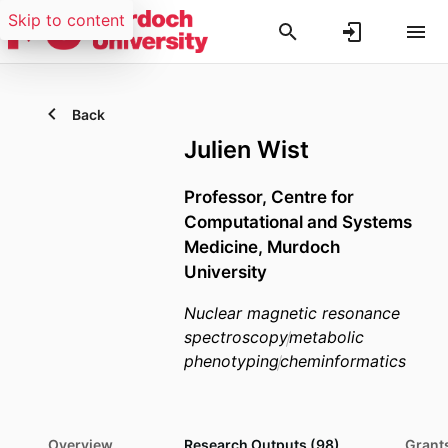
Skip to content
Back
Julien Wist
Professor,
Centre for
Computational and Systems
Medicine,
Murdoch
University
Nuclear magnetic resonance
spectroscopy
metabolic
phenotyping
cheminformatics
Overview
Research Outputs (98)
Grants