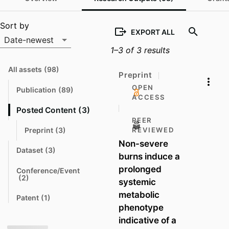
Output list
Sort by
EXPORT ALL
Date-newest
1–3 of 3 results
Sort by
All assets
(98)
N
Preprint
a
v
OPEN
Publication
(89)
N
i
ACCESS
a
g
v
a
Posted Content
(3)
N
i
t
a
PEER
g
e
a
v
Preprint
(3)
REVIEWED
N
t
i
t
a
Non-severe
e
o
g
v
Dataset
(3)
a
N
i
burns induce a
t
t
a
g
o
v
e
prolonged
a
Conference/Event
i
t
N
(2)
systemic
g
e
t
a
a
o
v
metabolic
t
t
Patent
(1)
i
N
e
o
g
phenotype
a
a
v
t
indicative of a
t
i
o
e