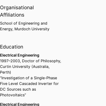
Institute for Advanced Study
Organisational
Fellowship, Delmenhorst,
Germany. Chief investigator in a
Affiliations
joint research project on
Photovoltaic system integration
School of Engineering and
into remote diesel networks
Energy,
Murdoch University
Institute for Advanced Study
(Germany, Delmenhorst) - HWK
,
September 2014
Education
Electrical Engineering
Ranked in the top 10% of
1997
–
2003
,
Doctor of Philosophy
,
teaching staff for 2012 at
Curtin University (Australia,
Murdoch University, based on
Perth)
student surveys of teaching
Murdoch University, WA,
“Investigation of a Single-Phase
Australia
,
July 2012
Five Level Cascaded Inverter for
DC Sources such as
Photovoltaics”
Citation for Outstanding
Contribution to Student Learning
Electrical Engineering
for multidisciplinary development