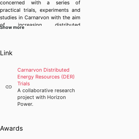
concerned with a series of
practical trials, experiments and
studies in Carnarvon with the aim
of increasing distributed
Show more
Photovoltaic and battery system
hosting capacity in remote
microgrids.
Link
I am currently supervising four
PhD students and have extensive
Carnarvon Distributed
teaching and curriculum
Energy Resources (DER)
development experience in power
Trials
electronics, applied
A collaborative research
photovoltaics, wind energy
project with Horizon
engineering, and renewable
Power.
energy systems grid integration
and design. I am the academic
chair for the electrical power and
Awards
renewable energy engineering