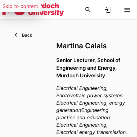
Skip to content
Back
Martina Calais
Senior Lecturer,
School of
Engineering and Energy,
Murdoch University
Electrical Engineering,
Photovoltaic power systems
Electrical Engineering, energy
generation
Engineering
practice and education
Electrical Engineering,
Electrical energy transmission,