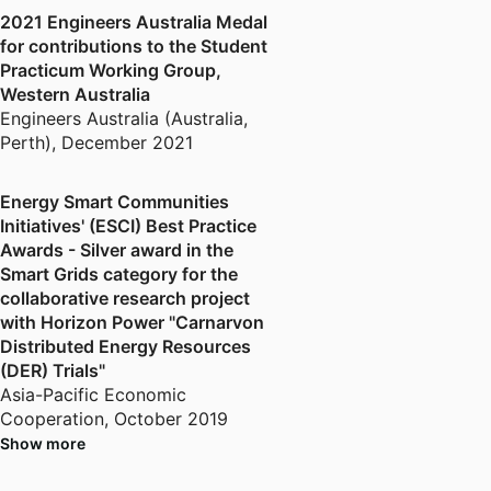
majors for undergraduate and
2021 Engineers Australia Medal
postgraduate engineering courses
for contributions to the Student
at Murdoch University.
Practicum Working Group,
Western Australia
Engineers Australia (Australia,
Perth)
,
December 2021
Energy Smart Communities
Initiatives' (ESCI) Best Practice
Awards - Silver award in the
Smart Grids category for the
collaborative research project
with Horizon Power "Carnarvon
Distributed Energy Resources
(DER) Trials"
Asia-Pacific Economic
Cooperation
,
October 2019
Show more
Hanse-Wissenschaftskolleg