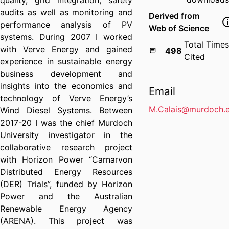
quality, grid integration, safety
audits as well as monitoring and
Derived from
performance analysis of PV
Web of Science
systems. During 2007 I worked
Total Times
with Verve Energy and gained
498
Cited
experience in sustainable energy
business development and
insights into the economics and
Email
technology of Verve Energy’s
M.Calais@murdoch.e
Wind Diesel Systems. Between
2017-20 I was the chief Murdoch
University investigator in the
collaborative research project
with Horizon Power “Carnarvon
Distributed Energy Resources
(DER) Trials”, funded by Horizon
Power and the Australian
Renewable Energy Agency
(ARENA). This project was