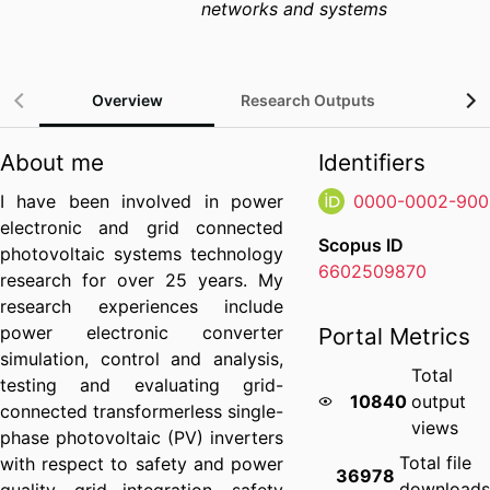
networks and systems
Overview
Research Outputs
Gra
About me
Identifiers
I have been involved in power
0000-0002-900
electronic and grid connected
Scopus ID
photovoltaic systems technology
6602509870
research for over 25 years. My
research experiences include
power electronic converter
Portal Metrics
simulation, control and analysis,
Total
testing and evaluating grid-
10840
output
connected transformerless single-
views
phase photovoltaic (PV) inverters
Total file
with respect to safety and power
36978
download