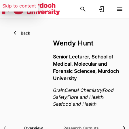
Skip to content
Back
Wendy Hunt
Senior Lecturer,
School of
Medical, Molecular and
Forensic Sciences,
Murdoch
University
Grain
Cereal Chemistry
Food
Safety
Fibre and Health
Seafood and Health
Overview
Research Outputs
Gra