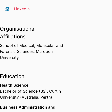
LinkedIn
Organisational
Affiliations
School of Medical, Molecular and
Forensic Sciences,
Murdoch
University
Education
Health Science
Bachelor of Science (BS)
,
Curtin
University (Australia, Perth)
Business Administration and