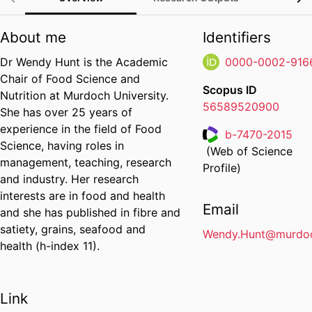
About me
Identifiers
Dr Wendy Hunt is the Academic
0000-0002-916
Chair of Food Science and
Scopus ID
Nutrition at Murdoch University.
56589520900
She has over 25 years of
experience in the field of Food
b-7470-2015
Science, having roles in
(Web of Science
Researcher ID
management, teaching, research
Profile)
and industry. Her research
interests are in food and health
Email
and she has published in fibre and
satiety, grains, seafood and
Wendy.Hunt@murdoc
health (h-index 11).
Link