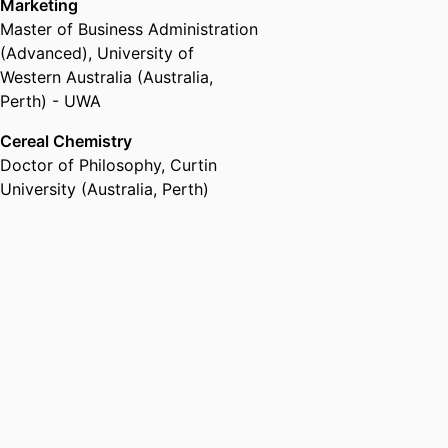
Marketing
Master of Business Administration
(Advanced)
,
University of
Western Australia (Australia,
Perth) - UWA
Cereal Chemistry
Doctor of Philosophy
,
Curtin
University (Australia, Perth)