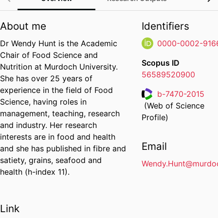
About me
Identifiers
Dr Wendy Hunt is the Academic
0000-0002-916
Chair of Food Science and
Scopus ID
Nutrition at Murdoch University.
56589520900
She has over 25 years of
experience in the field of Food
b-7470-2015
Science, having roles in
(Web of Science
Researcher ID
management, teaching, research
Profile)
and industry. Her research
interests are in food and health
Email
and she has published in fibre and
satiety, grains, seafood and
Wendy.Hunt@murdoc
health (h-index 11).
Link