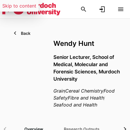
Skip to content
Back
Wendy Hunt
Senior Lecturer,
School of
Medical, Molecular and
Forensic Sciences,
Murdoch
University
Grain
Cereal Chemistry
Food
Safety
Fibre and Health
Seafood and Health
Overview
Research Outputs
Gra