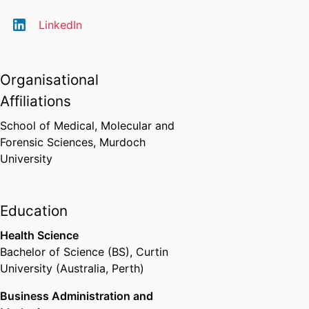
LinkedIn
Organisational
Affiliations
School of Medical, Molecular and
Forensic Sciences,
Murdoch
University
Education
Health Science
Bachelor of Science (BS)
,
Curtin
University (Australia, Perth)
Business Administration and