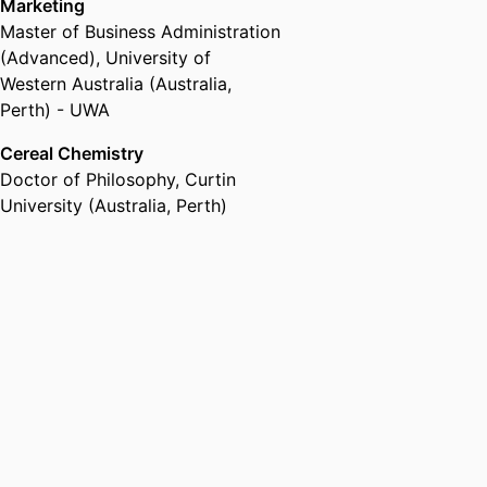
Marketing
Master of Business Administration
(Advanced)
,
University of
Western Australia (Australia,
Perth) - UWA
Cereal Chemistry
Doctor of Philosophy
,
Curtin
University (Australia, Perth)